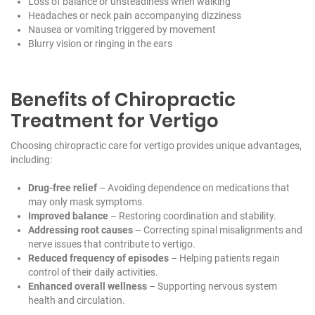
Loss of balance or unsteadiness when walking
Headaches or neck pain accompanying dizziness
Nausea or vomiting triggered by movement
Blurry vision or ringing in the ears
Benefits of Chiropractic
Treatment for Vertigo
Choosing chiropractic care for vertigo provides unique advantages,
including:
Drug-free relief
– Avoiding dependence on medications that
may only mask symptoms.
Improved balance
– Restoring coordination and stability.
Addressing root causes
– Correcting spinal misalignments and
nerve issues that contribute to vertigo.
Reduced frequency of episodes
– Helping patients regain
control of their daily activities.
Enhanced overall wellness
– Supporting nervous system
health and circulation.