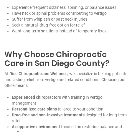
Experience frequent dizziness, spinning, or balance issues
Have neck or spinal problems contributing to vertigo
Suffer from whiplash or past neck injuries
Seek a natural, drug-free option for relief
Want long-term solutions instead of temporary fixes
Why Choose Chiropractic
Care in San Diego County?
At
Rice Chiropractic and Wellness
, we specialize in helping patients
find lasting relief from vertigo and related conditions. Choosing our
office means:
Experienced chiropractors
with training in vertigo
management
Personalized care plans
tailored to your condition
Drug-free and non-invasive treatments
designed for long-term
relief
A supportive environment
focused on restoring balance and