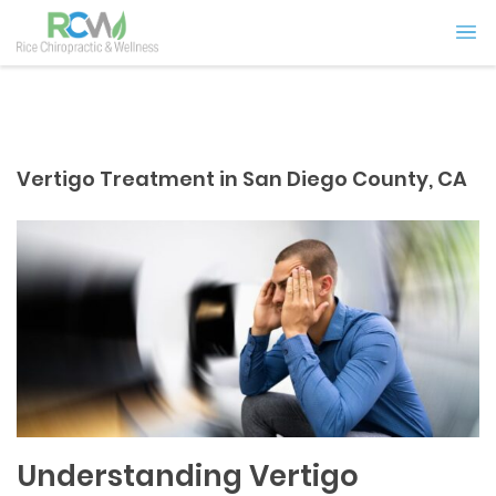
Vertigo Treatment in San Diego County, CA
Understanding Vertigo