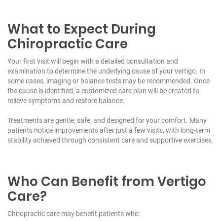
What to Expect During
Chiropractic Care
Your first visit will begin with a detailed consultation and
examination to determine the underlying cause of your vertigo. In
some cases, imaging or balance tests may be recommended. Once
the cause is identified, a customized care plan will be created to
relieve symptoms and restore balance.
Treatments are gentle, safe, and designed for your comfort. Many
patients notice improvements after just a few visits, with long-term
stability achieved through consistent care and supportive exercises.
Who Can Benefit from Vertigo
Care?
Chiropractic care may benefit patients who: