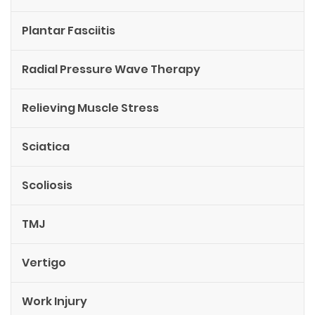
Plantar Fasciitis
Radial Pressure Wave Therapy
Relieving Muscle Stress
Sciatica
Scoliosis
TMJ
Vertigo
Work Injury