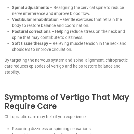
Spinal adjustments
– Realigning the cervical spine to reduce
nerve interference and improve blood flow.
Vestibular rehabilitation
– Gentle exercises that retrain the
body to restore balance and coordination.
Postural corrections
– Helping reduce stress on the neck and
spine that may contribute to dizziness.
Soft tissue therapy
– Relieving muscle tension in the neck and
shoulders to improve circulation.
By targeting the nervous system and spinal alignment, chiropractic
care reduces episodes of vertigo and helps restore balance and
stability.
Symptoms of Vertigo That May
Require Care
Chiropractic care may help if you experience:
Recurring dizziness or spinning sensations