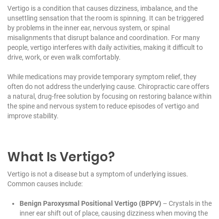
Vertigo is a condition that causes dizziness, imbalance, and the
unsettling sensation that the room is spinning. It can be triggered
by problems in the inner ear, nervous system, or spinal
misalignments that disrupt balance and coordination. For many
people, vertigo interferes with daily activities, making it difficult to
drive, work, or even walk comfortably.
While medications may provide temporary symptom relief, they
often do not address the underlying cause. Chiropractic care offers
a natural, drug-free solution by focusing on restoring balance within
the spine and nervous system to reduce episodes of vertigo and
improve stability.
What Is Vertigo?
Vertigo is not a disease but a symptom of underlying issues.
Common causes include:
Benign Paroxysmal Positional Vertigo (BPPV)
– Crystals in the
inner ear shift out of place, causing dizziness when moving the