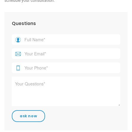
schedule your consultation.
Questions