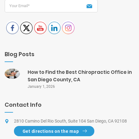
Blog Posts
How to Find the Best Chiropractic Office in
San Diego County, CA
January 1, 2026
Contact Info
2810 Camino Del Rio South, Suite 104 San Diego, CA 92108
Get directions on the map