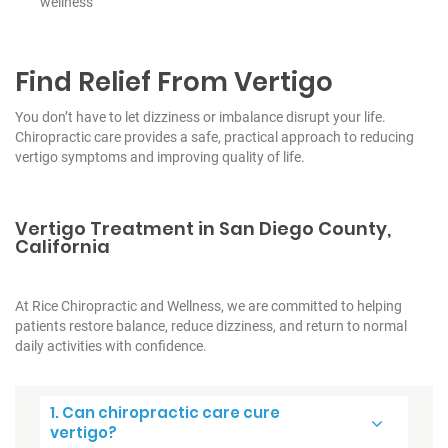
wellness
Find Relief From Vertigo
You don’t have to let dizziness or imbalance disrupt your life.
Chiropractic care provides a safe, practical approach to reducing
vertigo symptoms and improving quality of life.
Vertigo Treatment in San Diego County,
California
At Rice Chiropractic and Wellness, we are committed to helping
patients restore balance, reduce dizziness, and return to normal
daily activities with confidence.
1. Can chiropractic care cure
vertigo?