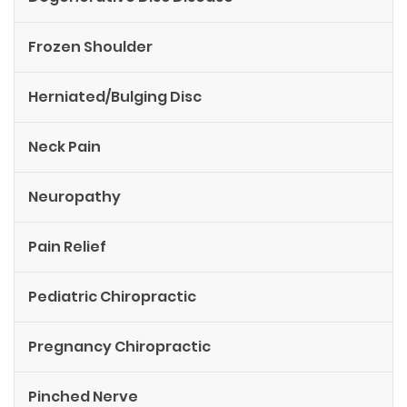
Frozen Shoulder
Herniated/Bulging Disc
Neck Pain
Neuropathy
Pain Relief
Pediatric Chiropractic
Pregnancy Chiropractic
Pinched Nerve