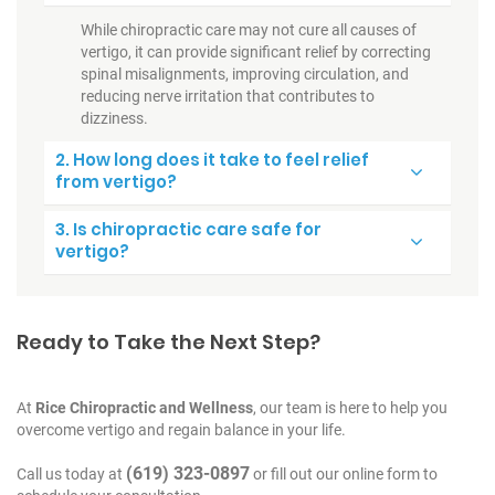
While chiropractic care may not cure all causes of
vertigo, it can provide significant relief by correcting
spinal misalignments, improving circulation, and
reducing nerve irritation that contributes to
dizziness.
2. How long does it take to feel relief
from vertigo?
3. Is chiropractic care safe for
vertigo?
Ready to Take the Next Step?
At
Rice Chiropractic and Wellness
, our team is here to help you
overcome vertigo and regain balance in your life.
(619) 323-0897
Call us today at
or fill out our online form to