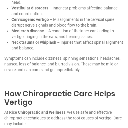
head.
Vestibular disorders
– Inner ear problems affecting balance
and coordination.
Cervicogenic vertigo
– Misalignments in the cervical spine
disrupt nerve signals and blood flow to the brain.
Meniere’s disease
– A condition of the inner ear leading to
vertigo, ringing in the ears, and hearing issues.
Neck trauma or whiplash
– Injuries that affect spinal alignment
and balance.
Symptoms can include dizziness, spinning sensations, headaches,
nausea, loss of balance, and blurred vision. These may be mild or
severe and can come and go unpredictably.
How Chiropractic Care Helps
Vertigo
At
Rice Chiropractic and Wellness
, we use safe and effective
chiropractic techniques to address the root causes of vertigo. Care
may include: