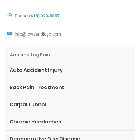
Contact Info
Phone:
(619) 323-0897
info@rcwsandiego.com
Arm and Leg Pain
Auto Accident Injury
Back Pain Treatment
Carpal Tunnel
Chronic Headaches
Degenerative Disc Disease