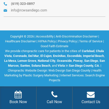
(619) 323-0897
info@rcwsandiego.com
Copyright © 2026 |
Accessibility
|
Anti-Discrimination Disclaimer
|
Healthcare Disclaimer
|
HIPAA Policy
|
Privacy Policy
|
Terms of Service
|
Good Faith Estimate
We provide chiropractic care for patients in the cities of
Carlsbad
,
Chula
Vista
,
Coronado
,
Del Mar
,
El Cajon
,
Encinitas
,
Escondido
,
Imperial Beach
,
La Mesa
,
Lemon Grove
,
National City
,
Oceanside
,
Poway
,
San Diego
,
San
Marcos
,
Santee
,
Solana Beach
, and
Vista
in
San Diego County, CA
. |
Chiropractic Website Design
:
Web Design San Diego County
|
Health
Marketing
by
Plastic Surgery Marketing
|
Internet Services
:
Search Engine
Projects
Book Now
Call Now
Contact Us