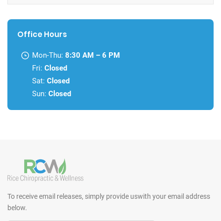
Office Hours
Mon-Thu:
8:30 AM – 6 PM
Fri:
Closed
Sat:
Closed
Sun:
Closed
To receive email releases, simply provide us
with your email address
below.