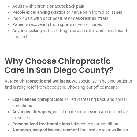
Adults with chronic or acute back pain
People experiencing sciatica or nerve pain from disc issues
Individuals with poor posture or desk-related strain
Patients recovering from sports or work injuries
Anyone seeking natural, drug-free pain relief and spinal health
support
Why Choose Chiropractic
Care in San Diego County?
At
Rice Chiropractic and Wellness
, we specialize in helping patients
find lasting relief from back pain. Choosing our office means:
Experienced chiropractors
skilled in treating back and spinal
conditions
Advanced therapies,
including decompression and corrective
exercises
Personalized treatment plans
tailored to your condition
A modern, supportive environment
focused on your wellness