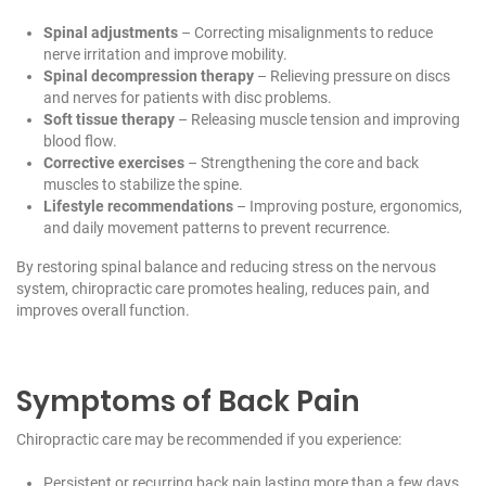
Spinal adjustments
– Correcting misalignments to reduce
nerve irritation and improve mobility.
Spinal decompression therapy
– Relieving pressure on discs
and nerves for patients with disc problems.
Soft tissue therapy
– Releasing muscle tension and improving
blood flow.
Corrective exercises
– Strengthening the core and back
muscles to stabilize the spine.
Lifestyle recommendations
– Improving posture, ergonomics,
and daily movement patterns to prevent recurrence.
By restoring spinal balance and reducing stress on the nervous
system, chiropractic care promotes healing, reduces pain, and
improves overall function.
Symptoms of Back Pain
Chiropractic care may be recommended if you experience:
Persistent or recurring back pain lasting more than a few days