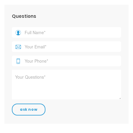
Questions
Contact Info