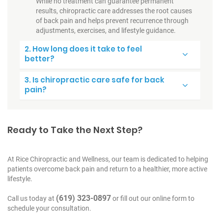
While no treatment can guarantee permanent
results, chiropractic care addresses the root causes
of back pain and helps prevent recurrence through
adjustments, exercises, and lifestyle guidance.
2. How long does it take to feel
better?
3. Is chiropractic care safe for back
pain?
Ready to Take the Next Step?
At Rice Chiropractic and Wellness, our team is dedicated to helping
patients overcome back pain and return to a healthier, more active
lifestyle.
(619) 323-0897
Call us today at
or fill out our online form to
schedule your consultation.