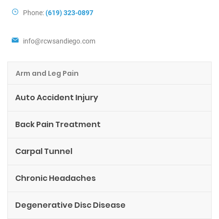
Phone:
(619) 323-0897
info@rcwsandiego.com
Arm and Leg Pain
Auto Accident Injury
Back Pain Treatment
Carpal Tunnel
Chronic Headaches
Degenerative Disc Disease