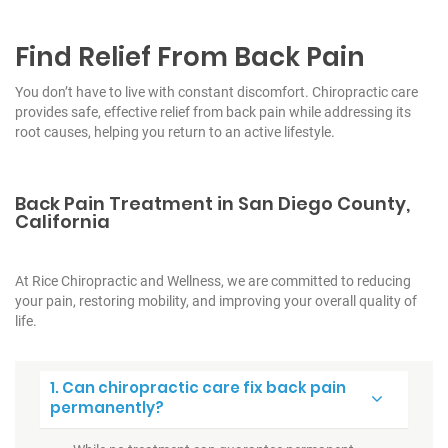
Find Relief From Back Pain
You don’t have to live with constant discomfort. Chiropractic care
provides safe, effective relief from back pain while addressing its
root causes, helping you return to an active lifestyle.
Back Pain Treatment in San Diego County,
California
At Rice Chiropractic and Wellness, we are committed to reducing
your pain, restoring mobility, and improving your overall quality of
life.
1. Can chiropractic care fix back pain
permanently?