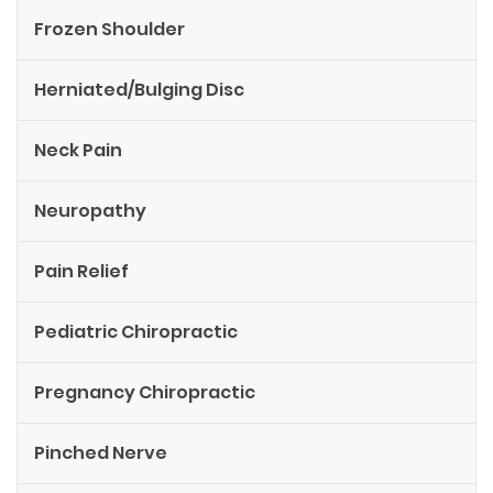
Frozen Shoulder
Herniated/Bulging Disc
Neck Pain
Neuropathy
Pain Relief
Pediatric Chiropractic
Pregnancy Chiropractic
Pinched Nerve