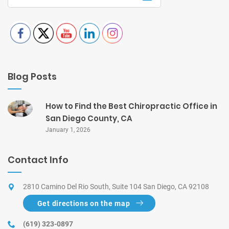
Blog Posts
How to Find the Best Chiropractic Office in
San Diego County, CA
January 1, 2026
Contact Info
2810 Camino Del Rio South, Suite 104 San Diego, CA 92108
Get directions on the map
(619) 323-0897