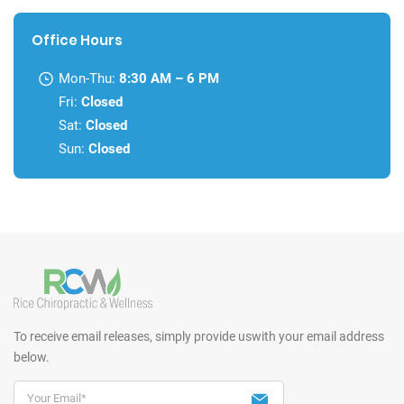
Office Hours
Mon-Thu:
8:30 AM – 6 PM
Fri:
Closed
Sat:
Closed
Sun:
Closed
To receive email releases, simply provide us
with your email address
below.