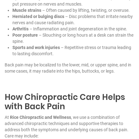
put pressure on nerves and muscles.
Muscle strains
– Often caused by lifting, twisting, or overuse.
Herniated or bulging discs
– Disc problems that irritate nearby
nerves and cause radiating pain.
Arthritis
– Inflammation and joint degeneration in the spine.
Poor posture
– Slouching or long hours at a desk can strain the
spine.
Sports and work injuries
– Repetitive stress or trauma leading
to lasting discomfort.
Back pain may be localized to the lower, mid, or upper spine, and in
some cases, it may radiate into the hips, buttocks, or legs.
How Chiropractic Care Helps
with Back Pain
At
Rice Chiropractic and Wellness
, we use a combination of
advanced chiropractic techniques and supportive therapies to
address both the symptoms and underlying causes of back pain.
Care may include: