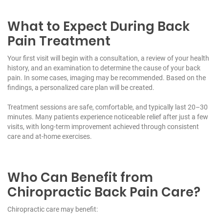
What to Expect During Back
Pain Treatment
Your first visit will begin with a consultation, a review of your health
history, and an examination to determine the cause of your back
pain. In some cases, imaging may be recommended. Based on the
findings, a personalized care plan will be created.
Treatment sessions are safe, comfortable, and typically last 20–30
minutes. Many patients experience noticeable relief after just a few
visits, with long-term improvement achieved through consistent
care and at-home exercises.
Who Can Benefit from
Chiropractic Back Pain Care?
Chiropractic care may benefit: