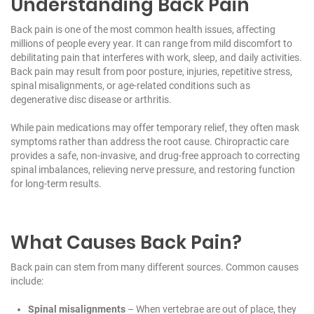
Understanding Back Pain
Back pain is one of the most common health issues, affecting
millions of people every year. It can range from mild discomfort to
debilitating pain that interferes with work, sleep, and daily activities.
Back pain may result from poor posture, injuries, repetitive stress,
spinal misalignments, or age-related conditions such as
degenerative disc disease or arthritis.
While pain medications may offer temporary relief, they often mask
symptoms rather than address the root cause. Chiropractic care
provides a safe, non-invasive, and drug-free approach to correcting
spinal imbalances, relieving nerve pressure, and restoring function
for long-term results.
What Causes Back Pain?
Back pain can stem from many different sources. Common causes
include:
Spinal misalignments
– When vertebrae are out of place, they