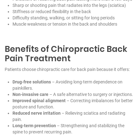
Sharp or shooting pain that radiates into the legs (sciatica)
Stiffness or reduced flexibility in the back
Difficulty standing, walking, or sitting for long periods
Muscle weakness or tension in the back and shoulders
Benefits of Chiropractic Back
Pain Treatment
Patients choose chiropractic care for back pain because it offers:
Drug-free solutions
– Avoiding long-term dependence on
painkillers.
Non-invasive care
– A safe alternative to surgery or injections.
Improved spinal alignment
– Correcting imbalances for better
posture and function.
Reduced nerve irritation
– Relieving sciatica and radiating
pain.
Long-term prevention
– Strengthening and stabilizing the
spine to prevent recurring pain.