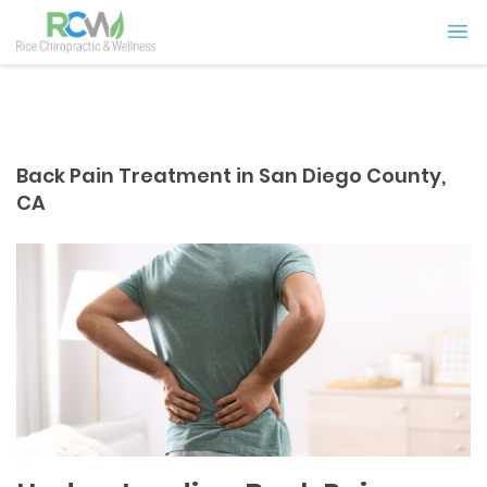
Back Pain Treatment in San Diego County,
CA