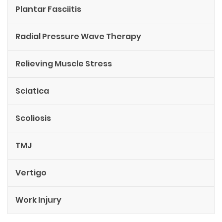
Plantar Fasciitis
Radial Pressure Wave Therapy
Relieving Muscle Stress
Sciatica
Scoliosis
TMJ
Vertigo
Work Injury