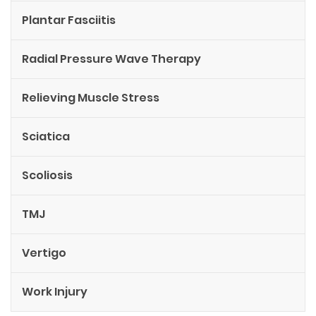
Plantar Fasciitis
Radial Pressure Wave Therapy
Relieving Muscle Stress
Sciatica
Scoliosis
TMJ
Vertigo
Work Injury