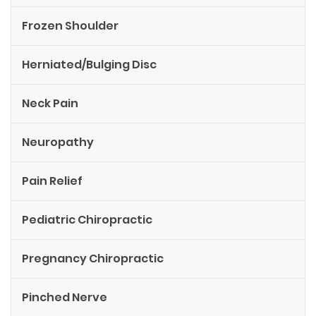
Frozen Shoulder
Herniated/Bulging Disc
Neck Pain
Neuropathy
Pain Relief
Pediatric Chiropractic
Pregnancy Chiropractic
Pinched Nerve