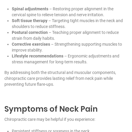
Spinal adjustments
– Restoring proper alignment in the
cervical spine to relieve tension and nerve irritation.
Soft tissue therapy
– Targeting tight muscles in the neck and
shoulders to reduce stiffness.
Postural correction
– Teaching proper alignment to reduce
strain from daily habits.
Corrective exercises
– Strengthening supporting muscles to
improve stability.
Lifestyle recommendations
– Ergonomic adjustments and
stress management for long-term results.
By addressing both the structural and muscular components,
chiropractic care provides lasting relief from neck pain while
preventing future flare-ups.
Symptoms of Neck Pain
Chiropractic care may be helpful if you experience:
Persistent stiffness or soreness in the neck