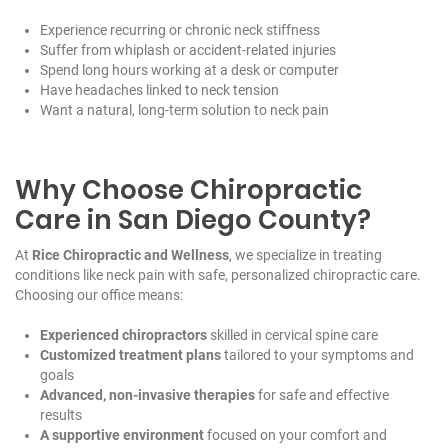
Experience recurring or chronic neck stiffness
Suffer from whiplash or accident-related injuries
Spend long hours working at a desk or computer
Have headaches linked to neck tension
Want a natural, long-term solution to neck pain
Why Choose Chiropractic
Care in San Diego County?
At
Rice Chiropractic and Wellness
, we specialize in treating
conditions like neck pain with safe, personalized chiropractic care.
Choosing our office means:
Experienced chiropractors
skilled in cervical spine care
Customized treatment plans
tailored to your symptoms and
goals
Advanced, non-invasive therapies
for safe and effective
results
A supportive environment
focused on your comfort and