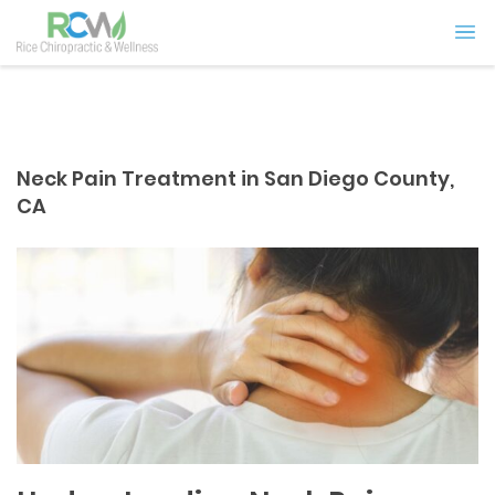
Neck Pain Treatment in San Diego County,
CA