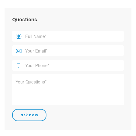
Questions
Contact Info