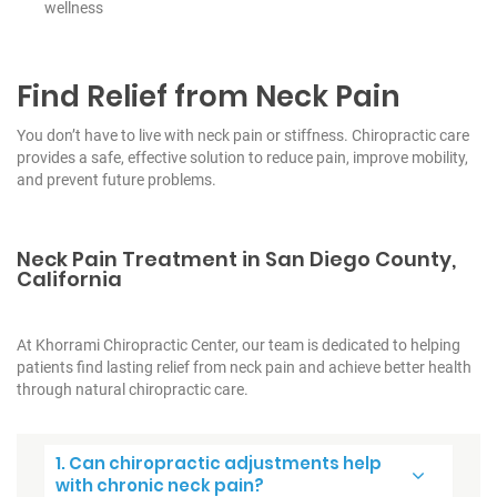
wellness
Find Relief from Neck Pain
You don’t have to live with neck pain or stiffness. Chiropractic care
provides a safe, effective solution to reduce pain, improve mobility,
and prevent future problems.
Neck Pain Treatment in San Diego County,
California
At Khorrami Chiropractic Center, our team is dedicated to helping
patients find lasting relief from neck pain and achieve better health
through natural chiropractic care.
1. Can chiropractic adjustments help
with chronic neck pain?