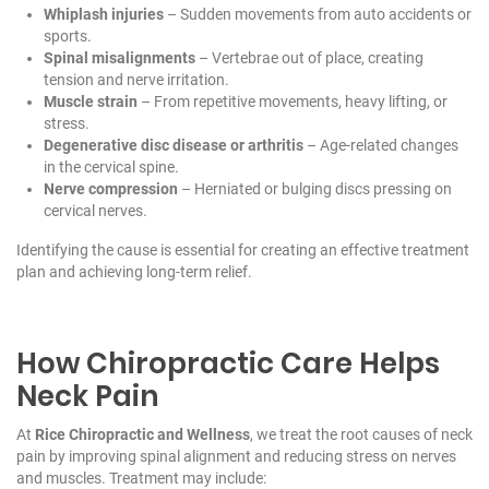
Whiplash injuries
– Sudden movements from auto accidents or
sports.
Spinal misalignments
– Vertebrae out of place, creating
tension and nerve irritation.
Muscle strain
– From repetitive movements, heavy lifting, or
stress.
Degenerative disc disease or arthritis
– Age-related changes
in the cervical spine.
Nerve compression
– Herniated or bulging discs pressing on
cervical nerves.
Identifying the cause is essential for creating an effective treatment
plan and achieving long-term relief.
How Chiropractic Care Helps
Neck Pain
At
Rice Chiropractic and Wellness
, we treat the root causes of neck
pain by improving spinal alignment and reducing stress on nerves
and muscles. Treatment may include: