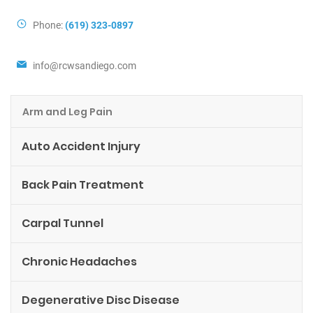
Phone:
(619) 323-0897
info@rcwsandiego.com
Arm and Leg Pain
Auto Accident Injury
Back Pain Treatment
Carpal Tunnel
Chronic Headaches
Degenerative Disc Disease