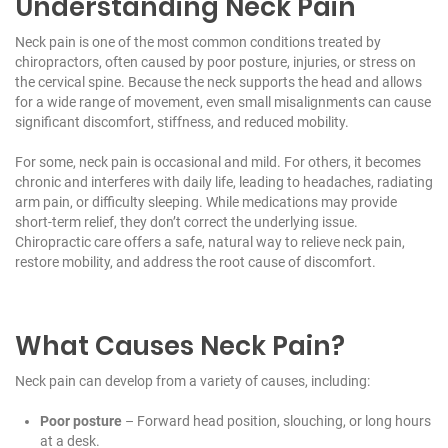
Understanding Neck Pain
Neck pain is one of the most common conditions treated by
chiropractors, often caused by poor posture, injuries, or stress on
the cervical spine. Because the neck supports the head and allows
for a wide range of movement, even small misalignments can cause
significant discomfort, stiffness, and reduced mobility.
For some, neck pain is occasional and mild. For others, it becomes
chronic and interferes with daily life, leading to headaches, radiating
arm pain, or difficulty sleeping. While medications may provide
short-term relief, they don’t correct the underlying issue.
Chiropractic care offers a safe, natural way to relieve neck pain,
restore mobility, and address the root cause of discomfort.
What Causes Neck Pain?
Neck pain can develop from a variety of causes, including:
Poor posture
– Forward head position, slouching, or long hours
at a desk.