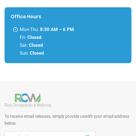
Office Hours
Mon-Thu:
8:30 AM – 6 PM
Fri:
Closed
Sat:
Closed
Sun:
Closed
To receive email releases, simply provide us
with your email address
below.