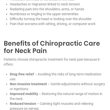
Headaches or migraines linked to neck tension
Radiating pain into the shoulders, arms, or hands
Numbness or tingling in the upper extremities
Difficulty turning the head or looking over the shoulder
Pain that worsens with sitting, driving, or computer work
Benefits of Chiropractic Care
for Neck Pain
Patients choose chiropractic treatment for neck pain because it
offers:
Drug-free relief
– Avoiding the risks of long-term medication
use.
Non-invasive treatment
– Gentle adjustments without surgery
or injections.
Improved mobility
– Restoring the natural range of motion in
the neck.
Reduced tension
– Calming tight muscles and relieving
pressure on nerves.