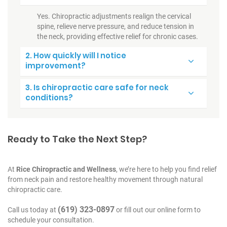
Yes. Chiropractic adjustments realign the cervical
spine, relieve nerve pressure, and reduce tension in
the neck, providing effective relief for chronic cases.
2. How quickly will I notice
improvement?
3. Is chiropractic care safe for neck
conditions?
Ready to Take the Next Step?
At
Rice Chiropractic and Wellness
, we’re here to help you find relief
from neck pain and restore healthy movement through natural
chiropractic care.
(619) 323-0897
Call us today at
or fill out our online form to
schedule your consultation.