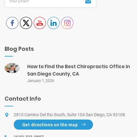
Blog Posts
How to Find the Best Chiropractic Office in
San Diego County, CA
January 1, 2026
Contact Info
2810 Camino Del Rio South, Suite 104 San Diego, CA 92108
Get directions on the map