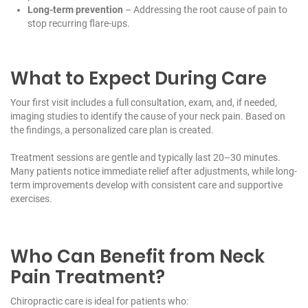
Long-term prevention
– Addressing the root cause of pain to
stop recurring flare-ups.
What to Expect During Care
Your first visit includes a full consultation, exam, and, if needed,
imaging studies to identify the cause of your neck pain. Based on
the findings, a personalized care plan is created.
Treatment sessions are gentle and typically last 20–30 minutes.
Many patients notice immediate relief after adjustments, while long-
term improvements develop with consistent care and supportive
exercises.
Who Can Benefit from Neck
Pain Treatment?
Chiropractic care is ideal for patients who: